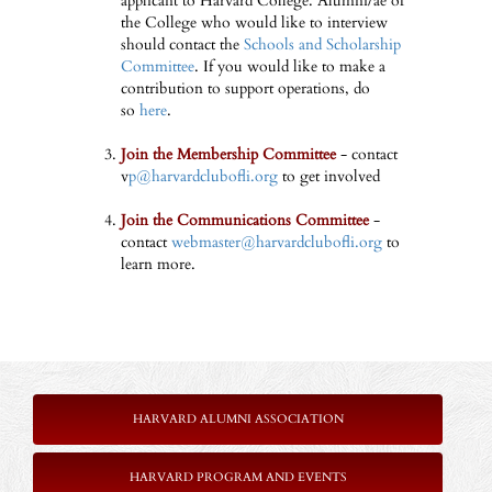
applicant to Harvard College. Alumni/ae of
the College who would like to interview
should contact the
Schools and Scholarship
Committee
. If you would like to make a
contribution to support operations, do
so
here
.
Join the Membership Committee
- contact
v
p@harvardclubofli.org
to get involved
Join the Communications Committee
-
contact
webmaster@harvardclubofli.org
to
learn more.
HARVARD ALUMNI ASSOCIATION
HARVARD PROGRAM AND EVENTS