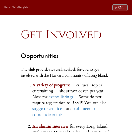
Toggle navi
MENU
Harvard Club of Long Island
Get Involved
Opportunities
The club provides several methods for you to get
involved with the Harvard community of Long Island:
A variety of programs
-- cultural, topical,
entertaining -- about two dozen per year.
Note the
events listings
-- Some do not
require registration to RSVP! You can also
suggest event ideas
and
volunteer to
coordinate events
An alumni interview
for every Long Island